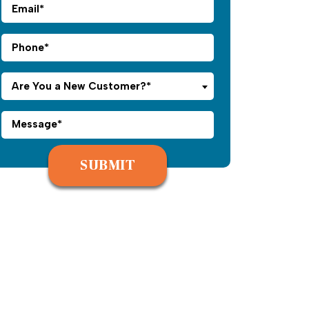
Are You a New Customer?*
Please leave this field empty.