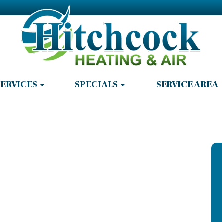
SERVICES
SPECIALS
SERVICE AREA
r Repair in
GA