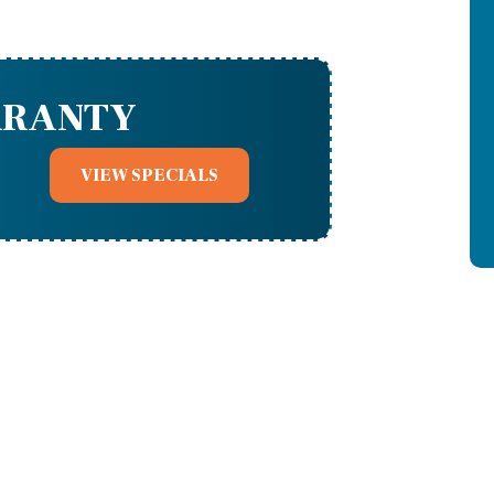
RRANTY
VIEW SPECIALS