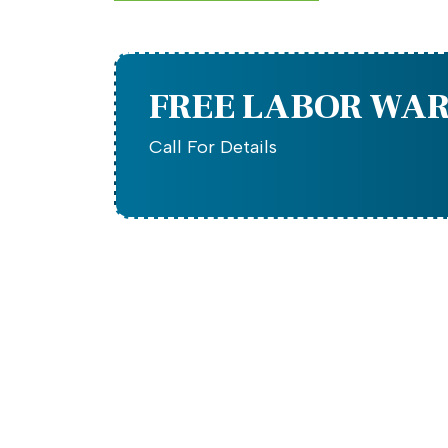
FREE LABOR WA
Call For Details