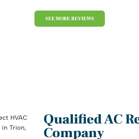
SEE MORE REVIEWS
Qualified AC R
Company