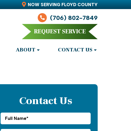
NOW SERVING FLOYD COUNTY
(706) 802-7849
REQUEST SERVICE
ABOUT
CONTACT US
Contact Us