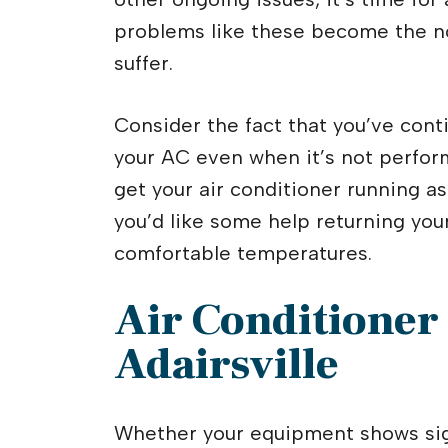
problems like these become the no
suffer.
Consider the fact that you’ve conti
your AC even when it’s not perform
get your air conditioner running as
you’d like some help returning your
comfortable temperatures.
Air Conditioner
Adairsville
Whether your equipment shows sign