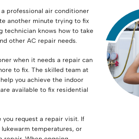
a professional air conditioner
te another minute trying to fix
ing technician knows how to take
and other AC repair needs.
oner when it needs a repair can
re to fix. The skilled team at
 help you achieve the indoor
re available to fix residential
you request a repair visit. If
, lukewarm temperatures, or
r a repair. When ongoing