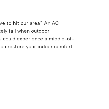
ve to hit our area? An AC
ely fail when outdoor
u could experience a middle-of-
you restore your indoor comfort