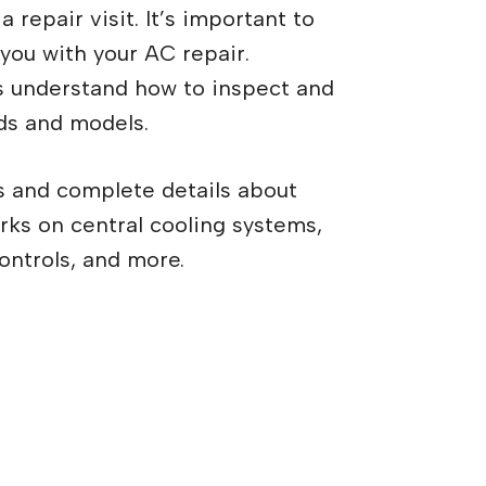
 repair visit. It’s important to
 you with your AC repair.
s understand how to inspect and
ds and models.
s and complete details about
orks on central cooling systems,
ontrols, and more.
to call a technician for
r?