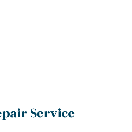
epair Service