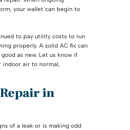
rm, your wallet can begin to
nued to pay utility costs to run
ing properly. A solid AC fix can
 good as new. Let us know if
 indoor air to normal,
 Repair in
s of a leak or is making odd