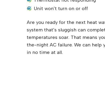
Thermostat not responding
Unit won’t turn on or off
Are you ready for the next heat wa
system that’s sluggish can complet
temperatures soar. That means yo
the-night AC failure. We can help 
in no time at all.