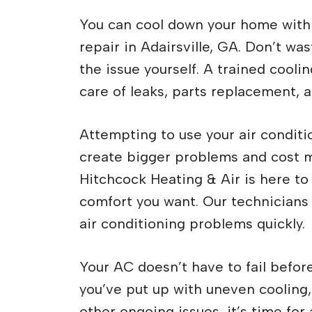
You can cool down your home with 
repair in Adairsville, GA. Don’t was
the issue yourself. A trained cool
care of leaks, parts replacement, 
Attempting to use your air conditi
create bigger problems and cost mo
Hitchcock Heating & Air is here to
comfort you want. Our technicians a
air conditioning problems quickly.
Your AC doesn’t have to fail before 
you’ve put up with uneven cooling
other ongoing issues, it’s time fo