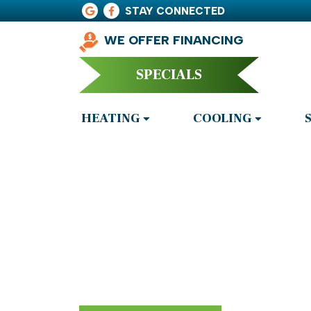
STAY CONNECTED
WE OFFER FINANCING
SPECIALS
HEATING
COOLING
Air Conditione
Adairsville, 