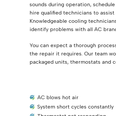
sounds during operation, schedule a
hire qualified technicians to assist
Knowledgeable cooling technician
identify problems with all AC bran
You can expect a thorough proces
the repair it requires. Our team w
packaged units, thermostats and c
What are some of the reasons 
help with your air conditione
AC blows hot air
System short cycles constantly