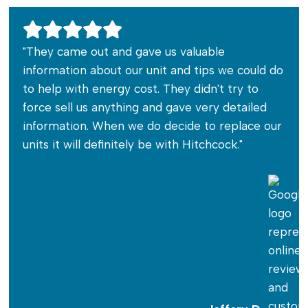
"They came out and gave us valuable
information about our unit and tips we could do
to help with energy cost. They didn't try to
force sell us anything and gave very detailed
information. When we do decide to replace our
units it will definitely be with Hitchcock."