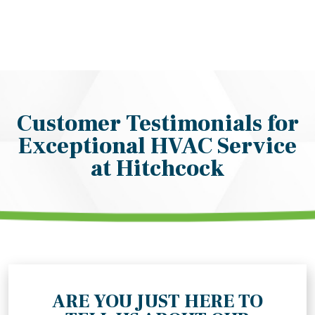
Customer Testimonials for
Exceptional HVAC Service
at Hitchcock
ARE YOU JUST HERE TO