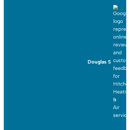
Douglas S