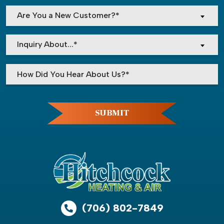
Are You a New Customer?*
Inquiry About...*
Please leave this field empty.
SUBMIT
(706) 802-7849