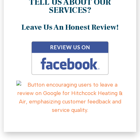
TELL US ABOUT OUR
SERVICES?
Leave Us An Honest Review!