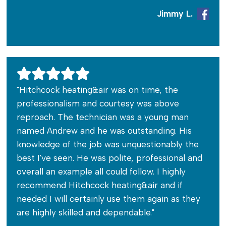
Jimmy L.
"Hitchcock heating&air was on time, the
professionalism and courtesy was above
reproach. The technician was a young man
named Andrew and he was outstanding. His
knowledge of the job was unquestionably the
best I've seen. He was polite, professional and
overall an example all could follow. I highly
recommend Hitchcock heating&air and if
needed I will certainly use them again as they
are highly skilled and dependable."