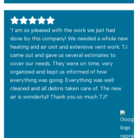
"I am so pleased with the work we just had
done by this company! We needed a whole new
heating and air unit and extensive vent work. TJ
came out and gave us several estimates to
cover our needs. They were on time, very
organized and kept us informed of how
everything was going. Everything was well
cleaned and all debris taken care of. The new
air is wonderful! Thank you so much TJ!"