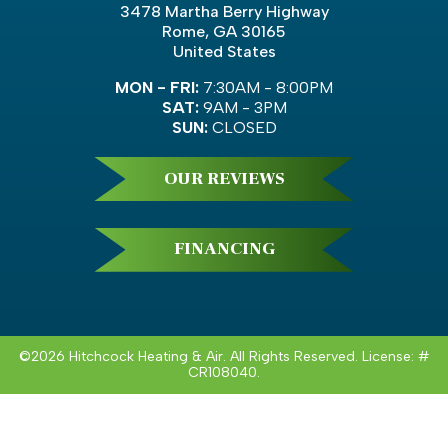
3478 Martha Berry Highway
Rome, GA 30165
United States
MON - FRI:
7:30AM - 8:00PM
SAT:
9AM - 3PM
SUN:
CLOSED
OUR REVIEWS
FINANCING
©2026 Hitchcock Heating & Air. All Rights Reserved. License: #
CR108040.