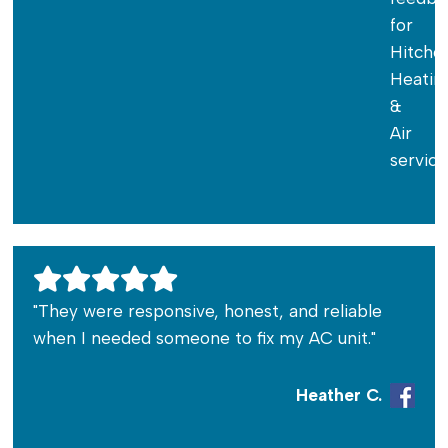
"They were responsive, honest, and reliable
when I needed someone to fix my AC unit."
Heather C.