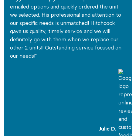
emailed options and quickly ordered the unit
we selected. His professional and attention to
our specific needs is unmatched! Hitchcock
gave us quality, timely service and we will
definitely go with them when we replace our
other 2 units!! Outstanding service focused on
our needs!"
Julie D.