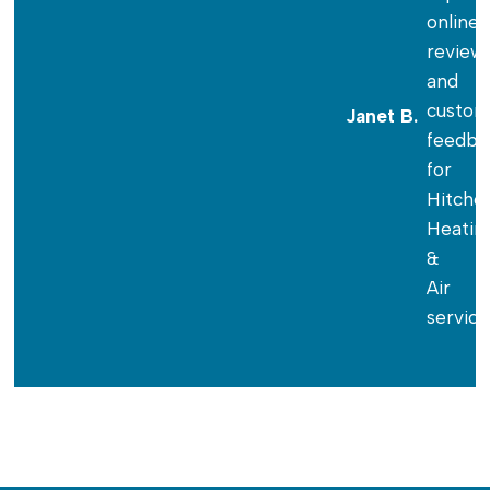
Janet B.