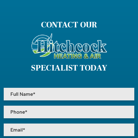
CONTACT OUR
SPECIALIST TODAY