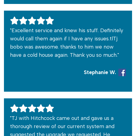
"Excellent service and knew his stuff. Definitely
would call them again if I have any issues.tlTj
bobo was awesome. thanks to him we now
have a cold house again. Thank you so much."
Stephanie W.
"TJ with Hitchcock came out and gave us a
thorough review of our current system and
suggested the upgrade we requested. He