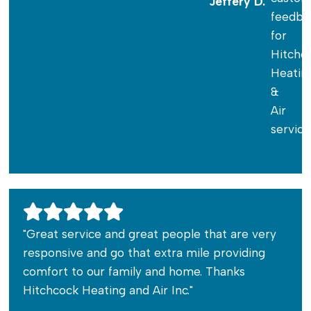
Jeffery D.
"Great service and great people that are very
responsive and go that extra mile providing
comfort to our family and home. Thanks
Hitchcock Heating and Air Inc."