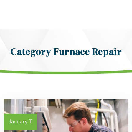
Category Furnace Repair
January 11