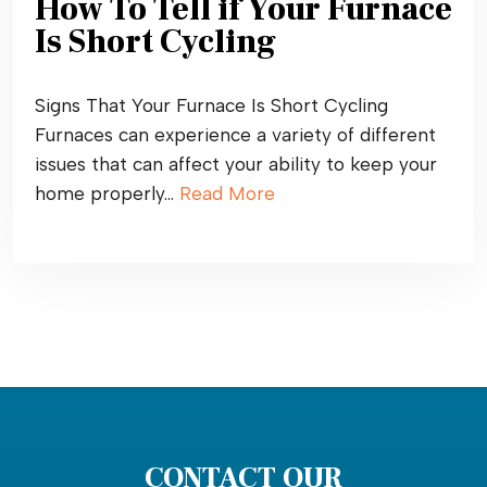
How To Tell if Your Furnace
Is Short Cycling
Signs That Your Furnace Is Short Cycling
Furnaces can experience a variety of different
issues that can affect your ability to keep your
home properly…
Read More
CONTACT OUR