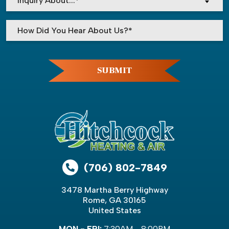
Inquiry About...*
Please leave this field empty.
SUBMIT
(706) 802-7849
3478 Martha Berry Highway
Rome, GA 30165
United States
MON - FRI:
7:30AM - 8:00PM