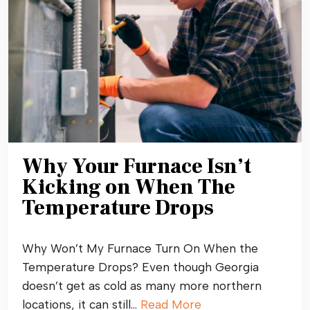
Why Your Furnace Isn’t
Kicking on When The
Temperature Drops
Why Won’t My Furnace Turn On When the
Temperature Drops? Even though Georgia
doesn’t get as cold as many more northern
locations, it can still…
Read More