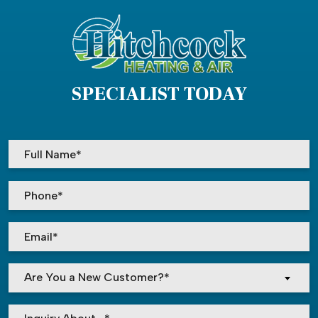
SPECIALIST TODAY
Are You a New Customer?*