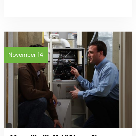
November 14